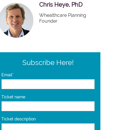
Chris Heye, PhD
Whealthcare Planning
Founder
Subscribe Here!
Email
*
Ticket name
Ticket description