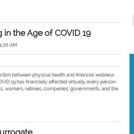
g in the Age of COVID 19
54:26 AM
ction between physical health and financial wellness
ID 19 has financially affected virtually every person
ts, workers, retirees, companies, governments, and the
surrogate