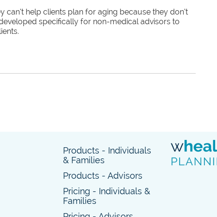
 can’t help clients plan for aging because they don’t
developed specifically for non-medical advisors to
ients.
Products - Individuals
& Families
Products - Advisors
Pricing - Individuals &
Families
Pricing - Advisors