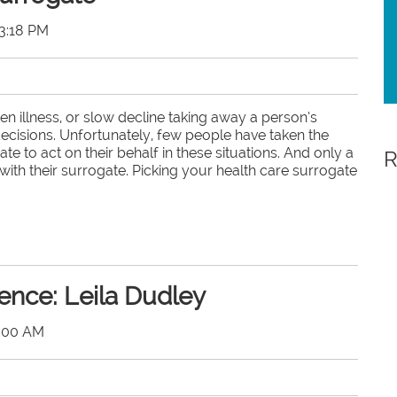
3:18 PM
en illness, or slow decline taking away a person’s
 decisions. Unfortunately, few people have taken the
e to act on their behalf in these situations. And only a
R
ith their surrogate. Picking your health care surrogate
ence: Leila Dudley
0:00 AM