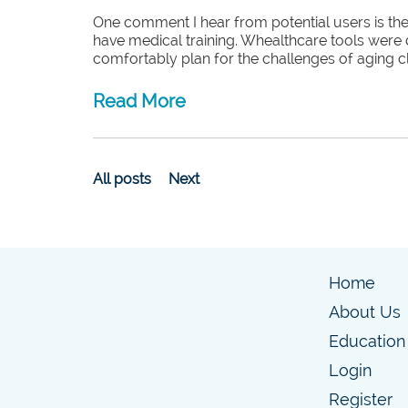
One comment I hear from potential users is they
have medical training. Whealthcare tools were 
comfortably plan for the challenges of aging cl
Read More
All posts
Next
Home
About Us
Education
Login
Register