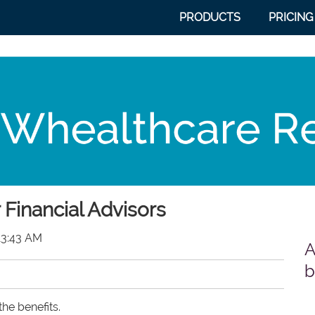
PRODUCTS
PRICING
 Financial Advisors
13:43 AM
A
b
he benefits.