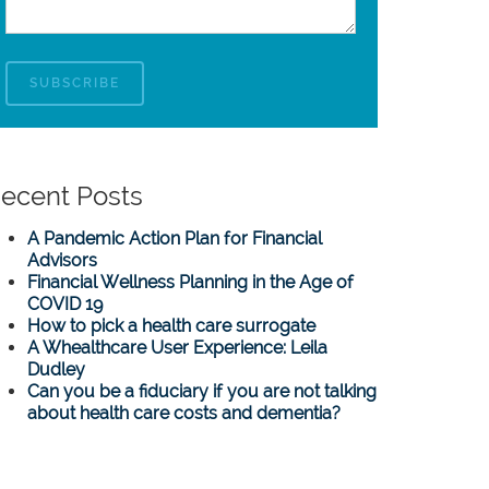
ecent Posts
A Pandemic Action Plan for Financial
Advisors
Financial Wellness Planning in the Age of
COVID 19
How to pick a health care surrogate
A Whealthcare User Experience: Leila
Dudley
Can you be a fiduciary if you are not talking
about health care costs and dementia?