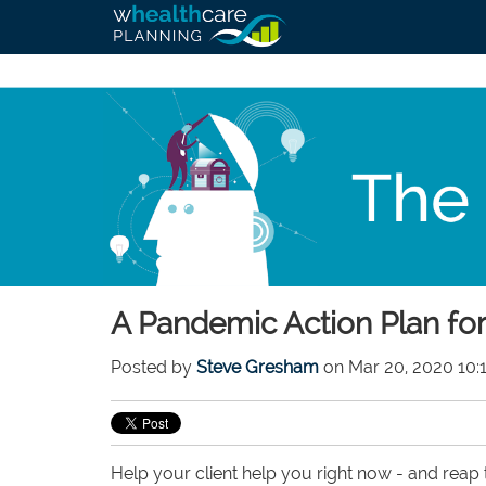
A Pandemic Action Plan for
Posted by
Steve Gresham
on Mar 20, 2020 10:
Help your client help you right now - and reap t