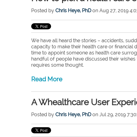
Posted by
Chris Heye, PhD
on Aug 27, 2019 4:0
We have all heard the stories – accidents, sudd
capacity to make their health care or financial
time to appoint someone as health care surrogat
handful of people have discussed their wishes w
requires some thought.
Read More
A Whealthcare User Experi
Posted by
Chris Heye, PhD
on Jul 29, 2019 7:3