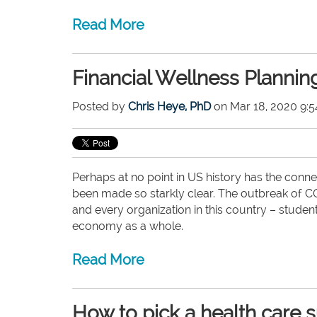
Read More
Financial Wellness Plannin
Posted by
Chris Heye, PhD
on Mar 18, 2020 9:
Perhaps at no point in US history has the conne
been made so starkly clear. The outbreak of COV
and every organization in this country – studen
economy as a whole.
Read More
How to pick a health care 