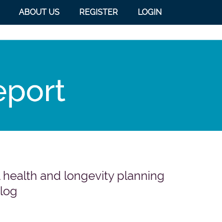
ABOUT US
REGISTER
LOGIN
 health and longevity planning
log