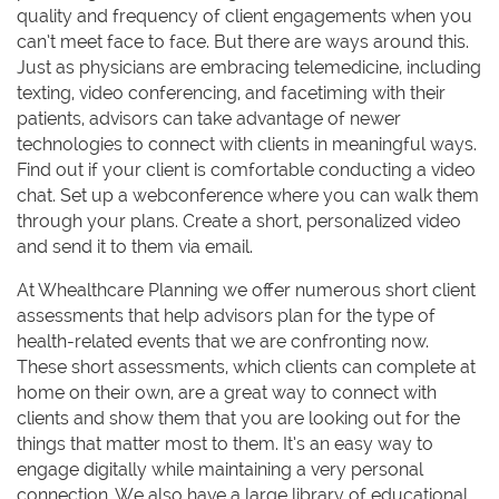
quality and frequency of client engagements when you
can’t meet face to face. But there are ways around this.
Just as physicians are embracing telemedicine, including
texting, video conferencing, and facetiming with their
patients, advisors can take advantage of newer
technologies to connect with clients in meaningful ways.
Find out if your client is comfortable conducting a video
chat. Set up a webconference where you can walk them
through your plans. Create a short, personalized video
and send it to them via email.
At Whealthcare Planning we offer numerous short client
assessments that help advisors plan for the type of
health-related events that we are confronting now.
These short assessments, which clients can complete at
home on their own, are a great way to connect with
clients and show them that you are looking out for the
things that matter most to them. It’s an easy way to
engage digitally while maintaining a very personal
connection. We also have a large library of educational