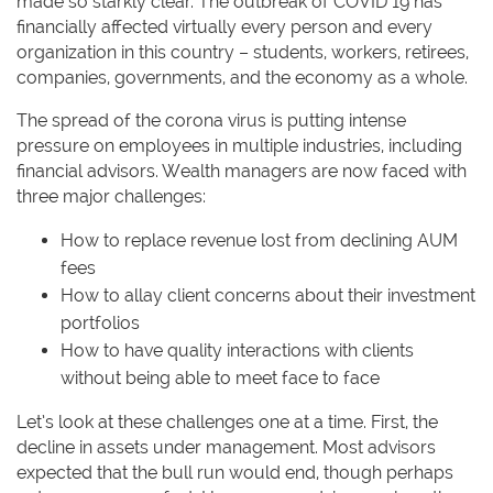
made so starkly clear. The outbreak of COVID 19 has
financially affected virtually every person and every
organization in this country – students, workers, retirees,
companies, governments, and the economy as a whole.
The spread of the corona virus is putting intense
pressure on employees in multiple industries, including
financial advisors. Wealth managers are now faced with
three major challenges:
How to replace revenue lost from declining AUM
fees
How to allay client concerns about their investment
portfolios
How to have quality interactions with clients
without being able to meet face to face
Let’s look at these challenges one at a time. First, the
decline in assets under management. Most advisors
expected that the bull run would end, though perhaps