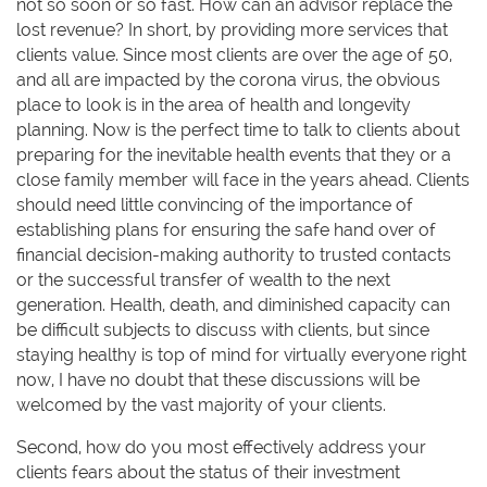
not so soon or so fast. How can an advisor replace the
lost revenue? In short, by providing more services that
clients value. Since most clients are over the age of 50,
and all are impacted by the corona virus, the obvious
place to look is in the area of health and longevity
planning. Now is the perfect time to talk to clients about
preparing for the inevitable health events that they or a
close family member will face in the years ahead. Clients
should need little convincing of the importance of
establishing plans for ensuring the safe hand over of
financial decision-making authority to trusted contacts
or the successful transfer of wealth to the next
generation. Health, death, and diminished capacity can
be difficult subjects to discuss with clients, but since
staying healthy is top of mind for virtually everyone right
now, I have no doubt that these discussions will be
welcomed by the vast majority of your clients.
Second, how do you most effectively address your
clients fears about the status of their investment