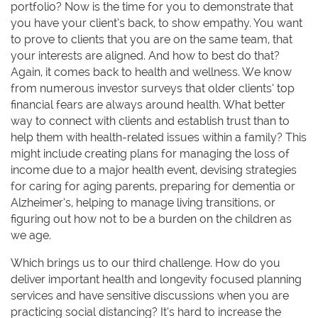
portfolio? Now is the time for you to demonstrate that
you have your client’s back, to show empathy. You want
to prove to clients that you are on the same team, that
your interests are aligned. And how to best do that?
Again, it comes back to health and wellness. We know
from numerous investor surveys that older clients’ top
financial fears are always around health. What better
way to connect with clients and establish trust than to
help them with health-related issues within a family? This
might include creating plans for managing the loss of
income due to a major health event, devising strategies
for caring for aging parents, preparing for dementia or
Alzheimer’s, helping to manage living transitions, or
figuring out how not to be a burden on the children as
we age.
Which brings us to our third challenge. How do you
deliver important health and longevity focused planning
services and have sensitive discussions when you are
practicing social distancing? It’s hard to increase the