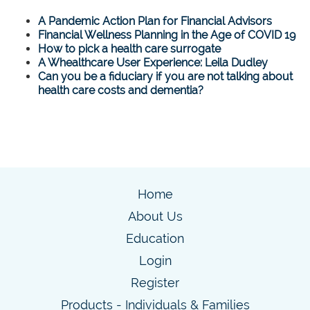
A Pandemic Action Plan for Financial Advisors
Financial Wellness Planning in the Age of COVID 19
How to pick a health care surrogate
A Whealthcare User Experience: Leila Dudley
Can you be a fiduciary if you are not talking about
health care costs and dementia?
Home
About Us
Education
Login
Register
Products - Individuals & Families