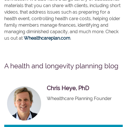
materials that you can share with clients, including short
videos, that address issues such as preparing for a
health event, controlling health care costs, helping older
family members manage finances, identifying and
managing diminished capacity, and much more. Check
us out at
Whealthcareplan.com
.
A health and longevity planning blog
Chris Heye, PhD
Whealthcare Planning Founder