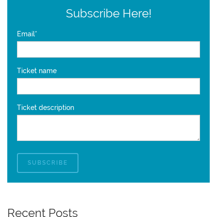
Subscribe Here!
Email
*
Ticket name
Ticket description
Recent Posts