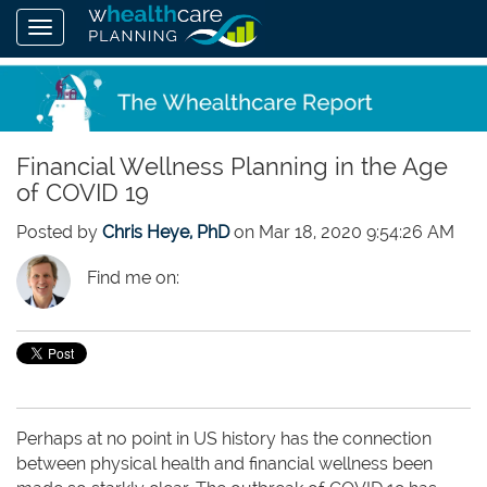
Financial Wellness Planning in the Age
of COVID 19
Posted by
Chris Heye, PhD
on Mar 18, 2020 9:54:26 AM
Find me on:
Perhaps at no point in US history has the connection
between physical health and financial wellness been